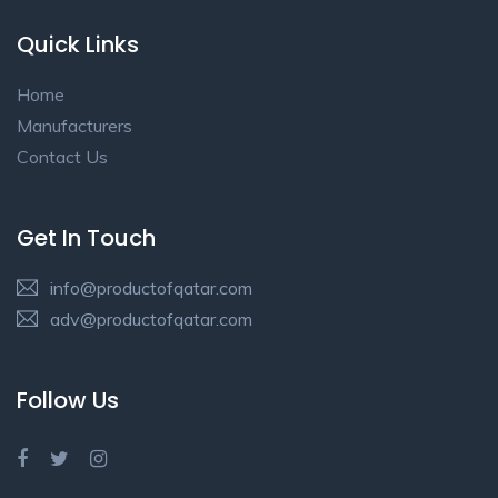
Quick Links
Home
Manufacturers
Contact Us
Get In Touch
info@productofqatar.com
adv@productofqatar.com
Follow Us