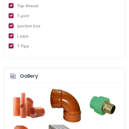
Tap thread
T-joint
Junction box
L pipe
T Pipe
Gallery