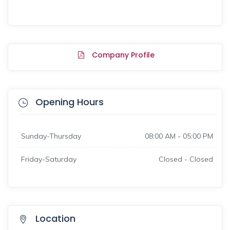
Company Profile
Opening Hours
Sunday-Thursday
08:00 AM - 05:00 PM
Friday-Saturday
Closed - Closed
Location