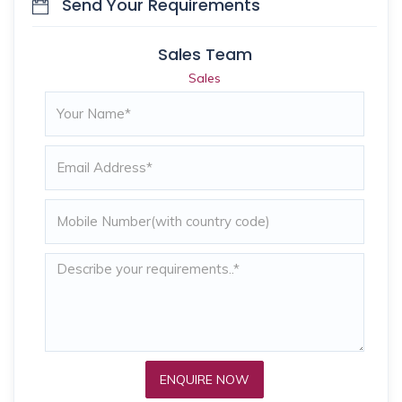
Send Your Requirements
Sales Team
Sales
ENQUIRE NOW