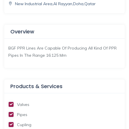
New Industrial Area,Al Rayyan,Doha,Qatar
Overview
BGF PPR Lines Are Capable Of Producing All Kind Of PPR
Pipes In The Range 16:125 Mm
Products & Services
Valves
Pipes
Cupling