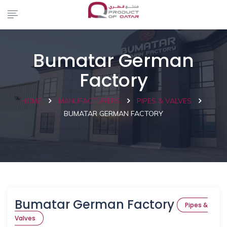
Bumatar German
Factory
HOME
MANUFACTURERS
PIPES & VALVES
BUMATAR GERMAN FACTORY
Bumatar German Factory
Pipes &
Valves