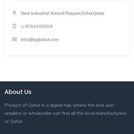
New Industrial Area,Al Rayyan,Doha,Qatar
(+974)44366504
Info@bgfplast.com
About Us
Product of Qatar is a digital hub where the end user,
retailers or wholesaler can find all the local manufacturers
of Qatar.